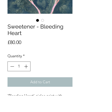
Sweetener - Bleeding
Heart
Price
£80.00
Quantity
*
Add to Cart
'Bleeding Heart' giclee print with
archival grade pigments.
30 x 30cm, limited run of 50 prints.