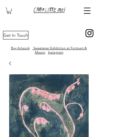
London based contemporary artist and illustrator
Get In Touch
Buy Artwork
Sweetener Exhibition at Fortnum &
Mason
Instagram