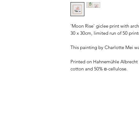
'Moon Rise' giclee print with arc
30 x 30cm, limited run of 50 print
This painting by Charlotte Mei w
Printed on Hahnemühle Albrech
cotton and 50% α-cellulose.