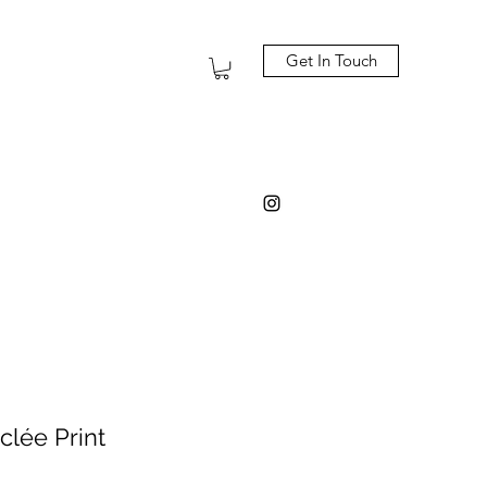
Get In Touch
clée Print