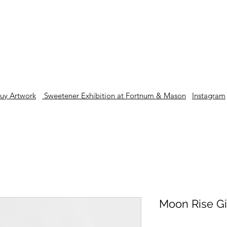
London based contemporary artist and illustrator
uy Artwork
Sweetener Exhibition at Fortnum & Mason
Instagram
Moon Rise Gi