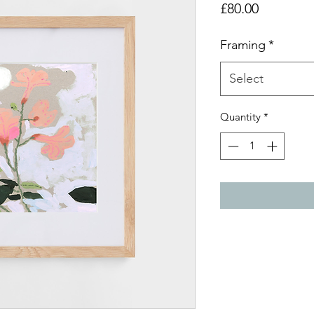
Price
£80.00
Framing
*
Select
Quantity
*