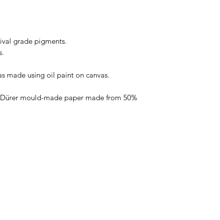
hival grade pigments.
s.
as made using oil paint on canvas.
t Dürer mould-made paper made from 50%